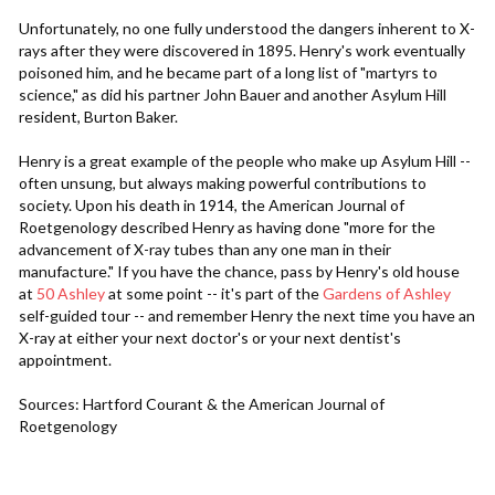
Unfortunately, no one fully understood the dangers inherent to X-
rays after they were discovered in 1895. Henry's work eventually
poisoned him, and he became part of a long list of "martyrs to
science," as did his partner John Bauer and another Asylum Hill
resident, Burton Baker.
Henry is a great example of the people who make up Asylum Hill --
often unsung, but always making powerful contributions to
society. Upon his death in 1914, the American Journal of
Roetgenology described Henry as having done "more for the
advancement of X-ray tubes than any one man in their
manufacture." If you have the chance, pass by Henry's old house
at
50 Ashley
at some point -- it's part of the
Gardens of Ashley
self-guided tour -- and remember Henry the next time you have an
X-ray at either your next doctor's or your next dentist's
appointment.
Sources: Hartford Courant & the American Journal of
Roetgenology