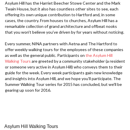
Asylum Hill has the Harriet Beecher Stowe Center and the Mark
Twain House, but it also has countless other sites to see, each
offering its own unique contribution to Hartford and, in some
cases, the country. From houses to churches, Asylum Hill has a
remarkable collection of grand architecture and offbeat nooks
that you won't believe you've driven by for years without noticing.
Every summer, NINA partners with Aetna and The Hartford to
offer weekly walking tours for the employees of these companies
as well as the general public. Participants on
the Asylum Hill
Walking Tours
are greeted by a community stakeholder (a resident
or someone very active in Asylum Hill) who conveys them to their
guide for the week. Every week participants gain new knowledge
and insights into Asylum Hill, and we hope you'll participate. The
Summer Walking Tour series for 2015 has concluded, but we'll be
gearing up soon for 2016.
Asylum Hill Walking Tours