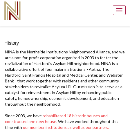
Toggl
navig
History
NINA is the Northside Institutions Neighborhood Alliance, and we
are a not-for-profit corporation organized in 2003 to foster the
revitalization of Hartford's Asylum Hill neighborhood. NINA is a
collaborative effort of four major institutions - Aetna, The
Hartford, Saint Francis Hospital and Medical Center, and Webster
Bank - that work together with residents and other community
stakeholders to revitalize Asylum Hill. Our mission is to serve as a
catalyst for reinvestment in Asylum Hill by enhancing public
safety, homeownership, economic development, and education
throughout the neighborhood.
Since 2003, we have
rehabilitated 18 historic houses and
constructed one new house.
We have worked throughout this
time with
our member institutions as well as our partners.