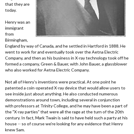
that they are
today.
Henry was an
immigrant
from
Birmingham,
England by way of Canada, and he settled in Hartford in 1888. He
went to work for and eventually took over the Aetna Electric
Company, and then as his business in X-ray technology took off he
formed a company, Green & Bauer, with John Bauer, a glassblower
who also worked for Aetna Electric Company.
Not all of Henry's inventions were practical. At one point he
patented a coin-operated X-ray device that would allow users to
see inside just about anything. He also conducted numerous
demonstrations around town, including several in conjunction
with professors at Trinity College, and he may have been a part of
the "X-ray parties" that were all the rage at the turn of the 20th
century. In fact, Mark Twain is said to have held such a party at his
house -- so of course we're looking for any evidence that Henry
knew Sam.