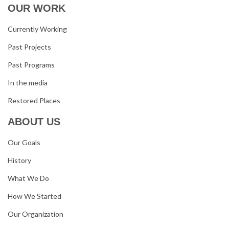
OUR WORK
Currently Working
Past Projects
Past Programs
In the media
Restored Places
ABOUT US
Our Goals
History
What We Do
How We Started
Our Organization