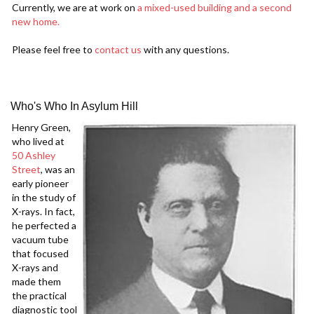
Currently, we are at work on
a mixed-used building and a second
new home.
Please feel free to
contact us
with any questions.
Who's Who In Asylum Hill
Henry Green,
who lived at
50 Ashley
Street
, was an
early pioneer
in the study of
X-rays. In fact,
he perfected a
vacuum tube
that focused
X-rays and
made them
the practical
diagnostic tool