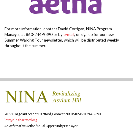
For more information, contact David Corrigan, NINA Program
Manager, at 860-244-9390 or by
e-mail
, or sign up for our new
Summer Walking Tour newsletter, which will be distributed weekly
throughout the summer
.
20-28 Sargeant Street
Hartford, Connecticut 06105
860-244-9390
info@ninahartford.org
An Affirmative Action/Equal Opportunity Employer