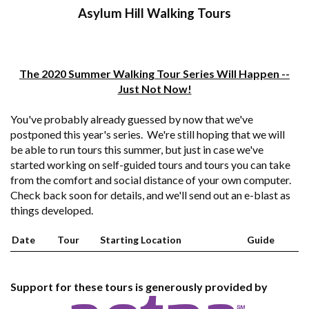
Asylum Hill Walking Tours
The 2020 Summer Walking Tour Series Will Happen --
Just Not Now!
You've probably already guessed by now that we've
postponed this year's series. We're still hoping that we will
be able to run tours this summer, but just in case we've
started working on self-guided tours and tours you can take
from the comfort and social distance of your own computer.
Check back soon for details, and we'll send out an e-blast as
things developed.
Date
Tour
Starting Location
Guide
Support for these tours is generously provided by