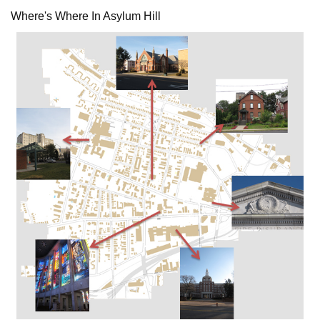
Where's Where In Asylum Hill