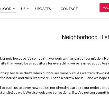
WAL
RHOOD
US
UPDATES
CONTACT
Neighborhood Hist
l, largely because it's something we work with as part of our mission. He
site that would be a repository for everything we've learned about Asylu
tury, because that's when our houses were built. As we track down info
 the houses and then lived there. That's a narrow focus -- one we hope t
o push us to cover new topics, not directly related to our project sites.
ister site) as well. We also welcome corrections: if we've gotten someth