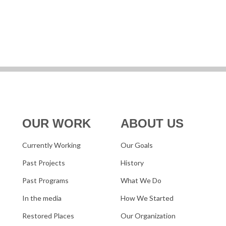
OUR WORK
ABOUT US
Currently Working
Our Goals
Past Projects
History
Past Programs
What We Do
In the media
How We Started
Restored Places
Our Organization