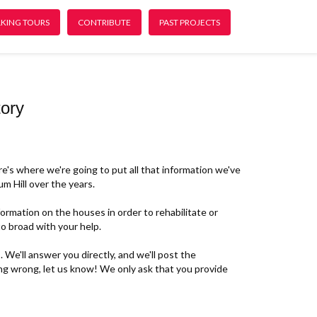
KING TOURS
CONTRIBUTE
PAST PROJECTS
ory
re's where we're going to put all that information we've
m Hill over the years.
rmation on the houses in order to rehabilitate or
o broad with your help.
 We'll answer you directly, and we'll post the
ing wrong, let us know! We only ask that you provide