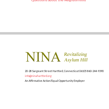
20-28 Sargeant Street
Hartford, Connecticut 06105
860-244-9390
info@ninahartford.org
An Affirmative Action/Equal Opportunity Employer