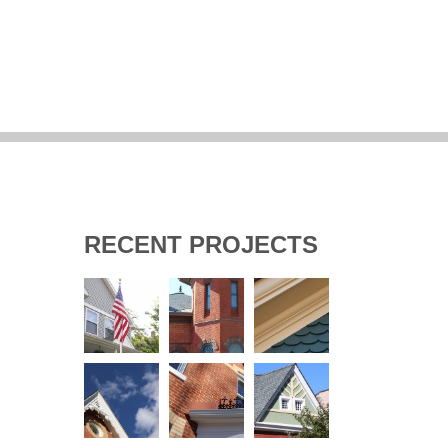
RECENT PROJECTS