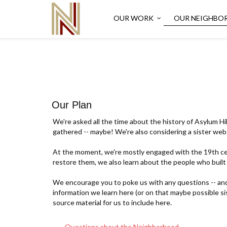
OUR WORK
OUR NEIGHBO
Our Plan
We're asked all the time about the history of Asylum Hil
gathered -- maybe! We're also considering a sister web 
At the moment, we're mostly engaged with the 19th cen
restore them, we also learn about the people who built
We encourage you to poke us with any questions -- and t
information we learn here (or on that maybe possible s
source material for us to include here.
Questions about the Neighborhood