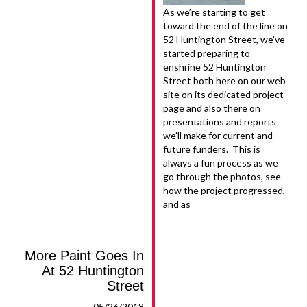
As we’re starting to get
toward the end of the line on
52 Huntington Street, we’ve
started preparing to
enshrine 52 Huntington
Street both here on our web
site on its dedicated project
page and also there on
presentations and reports
we’ll make for current and
future funders. This is
always a fun process as we
go through the photos, see
how the project progressed,
and as
More Paint Goes In
At 52 Huntington
Street
05/26/2018