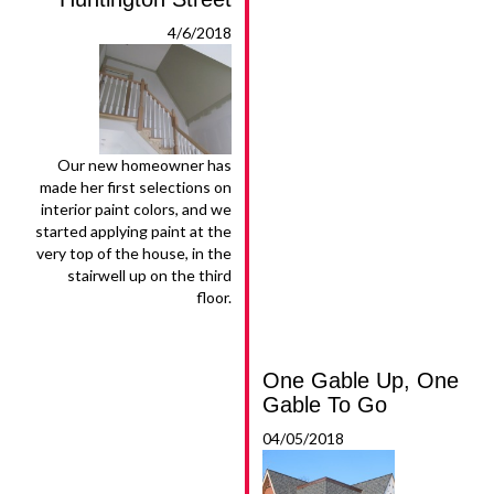
4/6/2018
Our new homeowner has
made her first selections on
interior paint colors, and we
started applying paint at the
very top of the house, in the
stairwell up on the third
floor.
One Gable Up, One
Gable To Go
04/05/2018