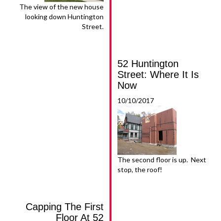
The view of the new house
looking down Huntington
Street.
52 Huntington
Street: Where It Is
Now
10/10/2017
The second floor is up. Next
stop, the roof!
Capping The First
Floor At 52