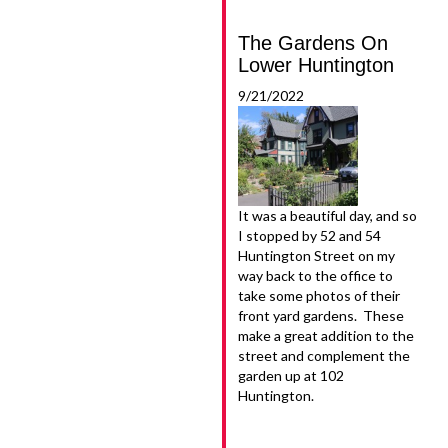
The Gardens On
Lower Huntington
9/21/2022
It was a beautiful day, and so
I stopped by 52 and 54
Huntington Street on my
way back to the office to
take some photos of their
front yard gardens. These
make a great addition to the
street and complement the
garden up at 102
Huntington.