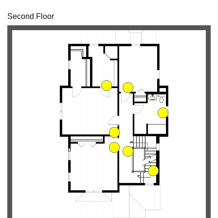
Second Floor