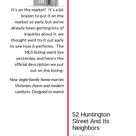
It's on the market! It's a bit
brazen to put it on the
market so early, but we've
already been getting lots of
inquiries about it, we
thought we'd try it out early
to see how it performs. The
MLS listing went live
yesterday, and here's the
official description we put
out on the listing:
New single-family home marries
Victorian charm and modern
comforts. Designed to match
52 Huntington
Street And Its
Neighbors