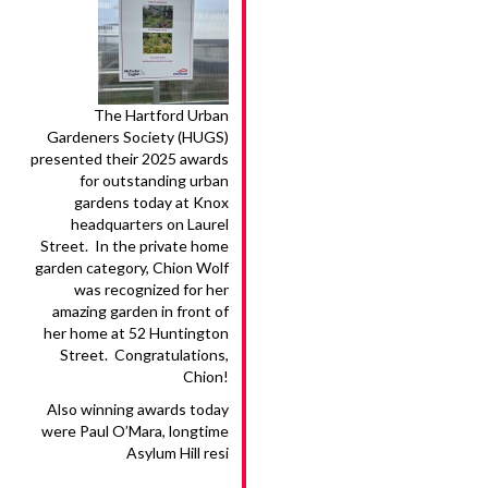
The Hartford Urban
Gardeners Society (HUGS)
presented their 2025 awards
for outstanding urban
gardens today at Knox
headquarters on Laurel
Street. In the private home
garden category, Chion Wolf
was recognized for her
amazing garden in front of
her home at 52 Huntington
Street. Congratulations,
Chion!
Also winning awards today
were Paul O’Mara, longtime
Asylum Hill resi