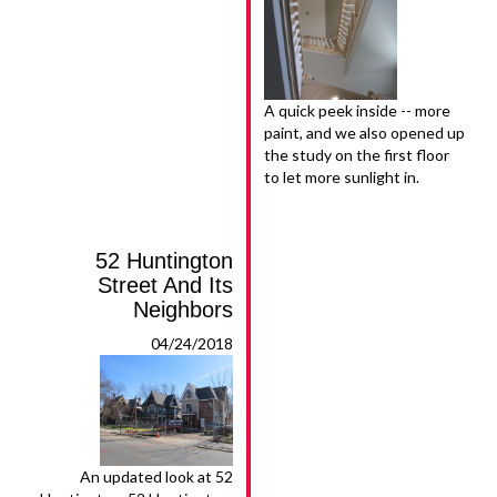
A quick peek inside -- more
paint, and we also opened up
the study on the first floor
to let more sunlight in.
52 Huntington
Street And Its
Neighbors
04/24/2018
An updated look at 52