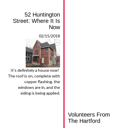
52 Huntington
Street: Where It Is
Now
02/15/2018
It's definitely a house now!
The roof is on, complete with
copper flashing, the
windows are in, and the
siding is being applied.
Volunteers From
The Hartford