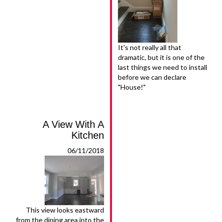
It's not really all that
dramatic, but it is one of the
last things we need to install
before we can declare
"House!"
A View With A
Kitchen
06/11/2018
This view looks eastward
from the dining area into the