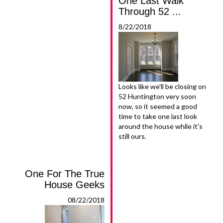
One Last Walk
Through 52 ...
8/22/2018
Looks like we'll be closing on
52 Huntington very soon
now, so it seemed a good
time to take one last look
around the house while it's
still ours.
One For The True
House Geeks
08/22/2018