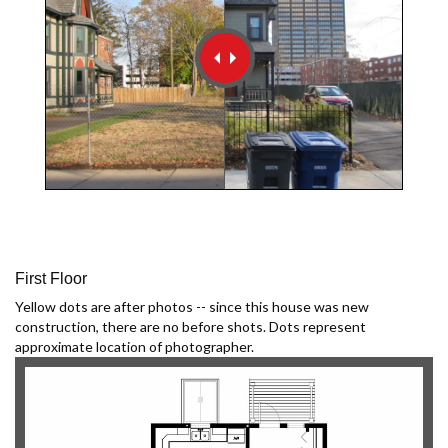
First Floor
Yellow dots are after photos -- since this house was new
construction, there are no before shots. Dots represent
approximate location of photographer.