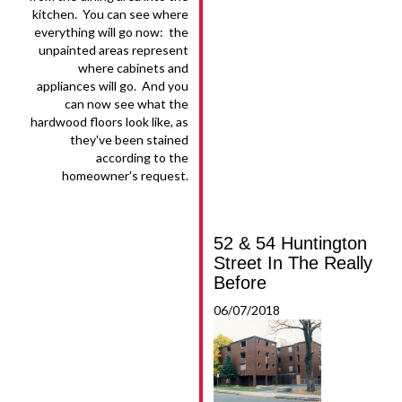
kitchen. You can see where
everything will go now: the
unpainted areas represent
where cabinets and
appliances will go. And you
can now see what the
hardwood floors look like, as
they've been stained
according to the
homeowner's request.
52 & 54 Huntington
Street In The Really
Before
06/07/2018