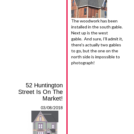
The woodwork has been
installed in the south gable.
Next up is the west
gable. And sure, I'll admit it,
there's actually two gables
to go, but the one on the
north side is impossible to
photograph!
52 Huntington
Street Is On The
Market!
03/08/2018