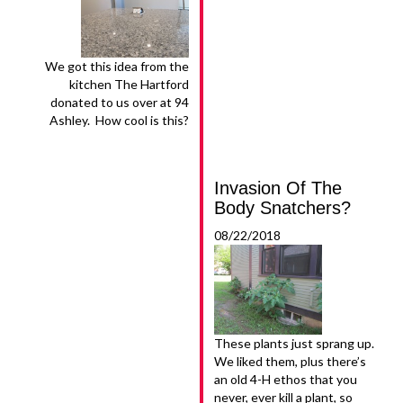
We got this idea from the
kitchen The Hartford
donated to us over at 94
Ashley. How cool is this?
Invasion Of The
Body Snatchers?
08/22/2018
These plants just sprang up.
We liked them, plus there’s
an old 4-H ethos that you
never, ever kill a plant, so