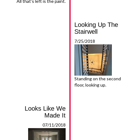
All that's left is the paint.
Looking Up The
Stairwell
7/25/2018
Standing on the second
floor, looking up.
Looks Like We
Made It
07/11/2018