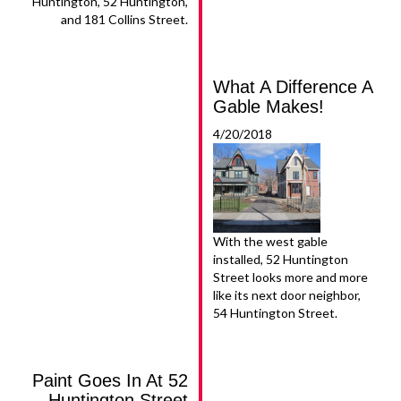
Huntington, 52 Huntington,
and 181 Collins Street.
What A Difference A
Gable Makes!
4/20/2018
With the west gable
installed, 52 Huntington
Street looks more and more
like its next door neighbor,
54 Huntington Street.
Paint Goes In At 52
Huntington Street