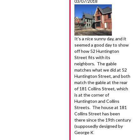
03/07/2018
It's a nice sunny day, and it
seemed a good day to show
off how 52 Huntington
Street fits with its
neighbors. The gable
matches what we did at 52
Huntington Street, and both
match the gable at the rear
of 181 Collins Street, which
is at the corner of
Huntington and Collins
Streets. The house at 181
Collins Street has been
there since the 19th century
(supposedly designed by
George K