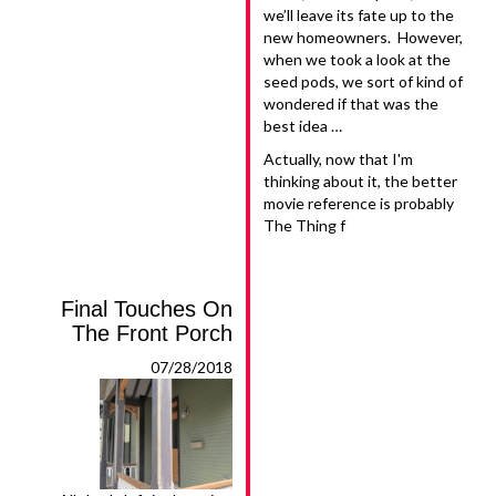
we’ll leave its fate up to the
new homeowners. However,
when we took a look at the
seed pods, we sort of kind of
wondered if that was the
best idea …
Actually, now that I'm
thinking about it, the better
movie reference is probably
The Thing f
Final Touches On
The Front Porch
07/28/2018