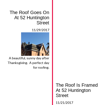
The Roof Goes On
At 52 Huntington
Street
11/29/2017
A beautiful, sunny day after
Thanksgiving. A perfect day
for roofing.
The Roof Is Framed
At 52 Huntington
Street
11/21/2017