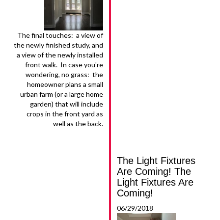
The final touches: a view of
the newly finished study, and
a view of the newly installed
front walk. In case you're
wondering, no grass: the
homeowner plans a small
urban farm (or a large home
garden) that will include
crops in the front yard as
well as the back.
The Light Fixtures
Are Coming! The
Light Fixtures Are
Coming!
06/29/2018