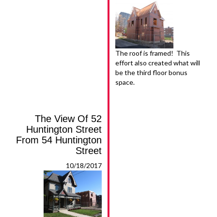
The roof is framed! This
effort also created what will
be the third floor bonus
space.
The View Of 52
Huntington Street
From 54 Huntington
Street
10/18/2017