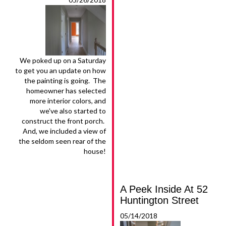
We poked up on a Saturday
to get you an update on how
the painting is going. The
homeowner has selected
more interior colors, and
we've also started to
construct the front porch.
And, we included a view of
the seldom seen rear of the
house!
A Peek Inside At 52
Huntington Street
05/14/2018