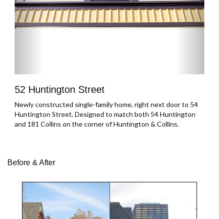
52 Huntington Street
Newly constructed single-family home, right next door to 54
Huntington Street. Designed to match both 54 Huntington
and 181 Collins on the corner of Huntington & Collins.
Before & After