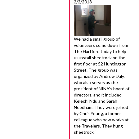
2/2/2018
We had a small group of
volunteers come down from
The Hartford today to help
us install sheetrock on the
first floor at 52 Huntington
Street. The group was
organized by Andrew Daly,
who also serves as the
president of NINA's board of
directors, and it included
Kelechi Ndu and Sarah
Needham. They were joined
by Chris Young, a former
colleague who now works at
the Travelers. They hung
sheetrock i