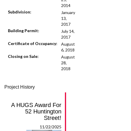
2014
Subdivision:
January
13,
2017
Building Permit:
July 14,
2017
Certificate of Occupancy:
August
6, 2018
Closing on Sale:
August
28,
2018
Project History
A HUGS Award For
52 Huntington
Street!
11/22/2025