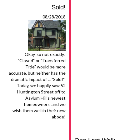
Sold!
08/28/2018
Okay, so not exactly.
"Closed" or "Transferred
Title" would be more
accurate, but neither has the
dramatic impact of ... "Sold!"
Today, we happily saw 52
Huntington Street off to
Asylum Hill's newest
homeowners, and we
wish them well in their new
abode!