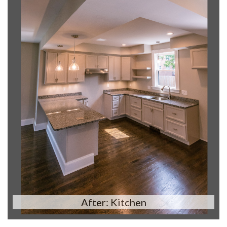
After: Kitchen