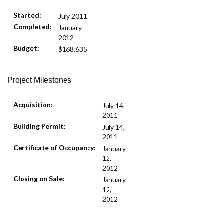
Started:
July 2011
Completed:
January
2012
Budget:
$168,635
Project Milestones
Acquisition:
July 14,
2011
Building Permit:
July 14,
2011
Certificate of Occupancy:
January
12,
2012
Closing on Sale:
January
12,
2012