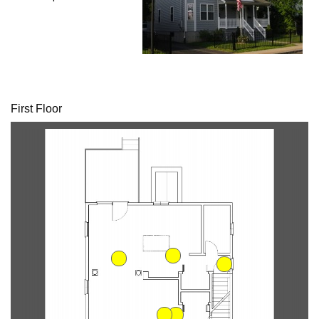
First Floor