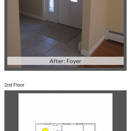
After: Foyer
2nd Floor