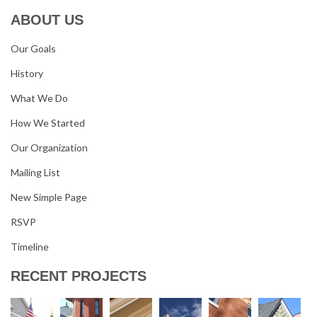
ABOUT US
Our Goals
History
What We Do
How We Started
Our Organization
Mailing List
New Simple Page
RSVP
Timeline
RECENT PROJECTS