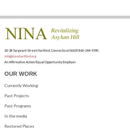
20-28 Sargeant Street
Hartford, Connecticut 06105
860-244-9390
info@ninahartford.org
An Affirmative Action/Equal Opportunity Employer
OUR WORK
Currently Working
Past Projects
Past Programs
In the media
Restored Places