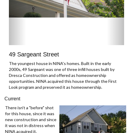
49 Sargeant Street
The youngest house in NINA's homes. Built in the early
2000s, 49 Sargeant was one of three infill houses built by
Dresca Construction and offered as homeownership
opportunities. NINA acquired this house through the First
Look program and preserved it as homeownership.
Current
There isn't a "before" shot
for this house, since it was
new construction and since
it was not in distress when
NINA acquired it.