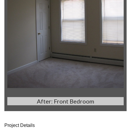
After: Front Bedroom
Project Details