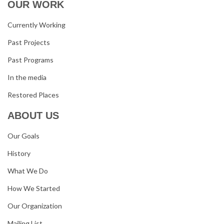
OUR WORK
Currently Working
Past Projects
Past Programs
In the media
Restored Places
ABOUT US
Our Goals
History
What We Do
How We Started
Our Organization
Mailing List