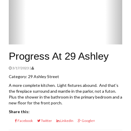
Progress At 29 Ashley
3/17/2023 |
Category: 29 Ashley Street
A more complete kitchen. Light fixtures abound. And that’s
the fireplace surround and mantle in the parlor, not a futon.
Plus the shower in the bathroom in the primary bedroom and a
new floor for the front porch.
Share this:
Facebook
Twitter
LinkedIn
Google+