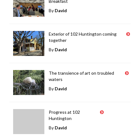
Breakfast
By
David
Exterior of 102 Huntington coming
together
By
David
The transience of art on troubled
waters
By
David
Progress at 102
Huntington
By
David