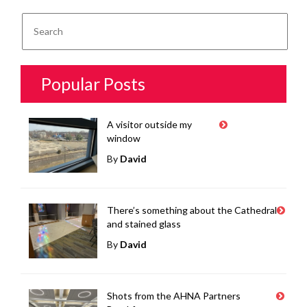
Popular Posts
A visitor outside my
window
By
David
There’s something about the Cathedral
and stained glass
By
David
Shots from the AHNA Partners