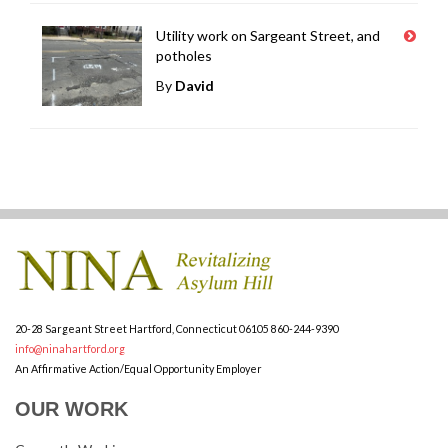
Utility work on Sargeant Street, and
potholes
By
David
20-28 Sargeant Street
Hartford, Connecticut 06105
860-244-9390
info@ninahartford.org
An Affirmative Action/Equal Opportunity Employer
OUR WORK