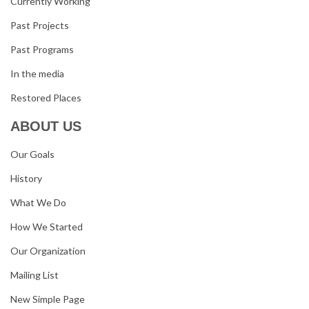
Currently Working
Past Projects
Past Programs
In the media
Restored Places
ABOUT US
Our Goals
History
What We Do
How We Started
Our Organization
Mailing List
New Simple Page