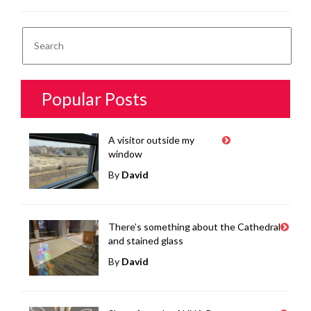
Popular Posts
A visitor outside my
window
By
David
There’s something about the Cathedral
and stained glass
By
David