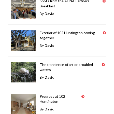
Shots from the AHNA Partners
Breakfast
By
David
Exterior of 102 Huntington coming
together
By
David
The transience of art on troubled
waters
By
David
Progress at 102
Huntington
By
David