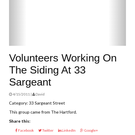
Volunteers Working On
The Siding At 33
Sargeant
4/15/2011 |
David
Category: 33 Sargeant Street
This group came from The Hartford.
Share this:
Facebook
Twitter
LinkedIn
Google+