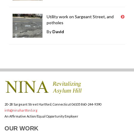
Utility work on Sargeant Street, and
potholes
By
David
20-28 Sargeant Street
Hartford, Connecticut 06105
860-244-9390
info@ninahartford.org
An Affirmative Action/Equal Opportunity Employer
OUR WORK