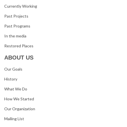
Currently Working
Past Projects
Past Programs
In the media
Restored Places
ABOUT US
Our Goals
History
What We Do
How We Started
Our Organization
Mailing List