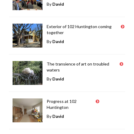
By
David
Exterior of 102 Huntington coming
together
By
David
The transience of art on troubled
waters
By
David
Progress at 102
Huntington
By
David