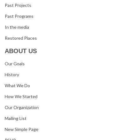
Past Projects
Past Programs
In the media
Restored Places
ABOUT US
Our Goals
History
What We Do
How We Started
Our Organization
Mailing List
New Simple Page