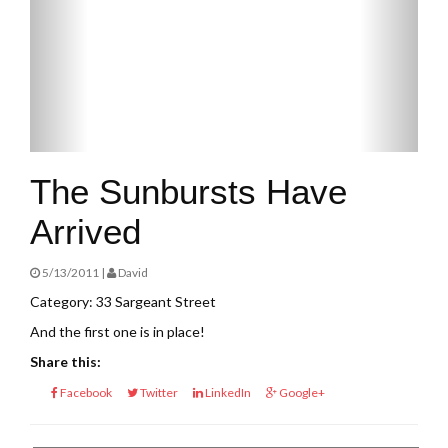
The Sunbursts Have
Arrived
5/13/2011 |
David
Category: 33 Sargeant Street
And the first one is in place!
Share this:
Facebook
Twitter
LinkedIn
Google+