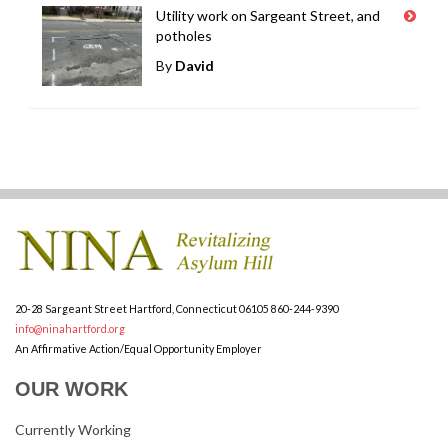
Utility work on Sargeant Street, and
potholes
By
David
20-28 Sargeant Street
Hartford, Connecticut 06105
860-244-9390
info@ninahartford.org
An Affirmative Action/Equal Opportunity Employer
OUR WORK
Currently Working