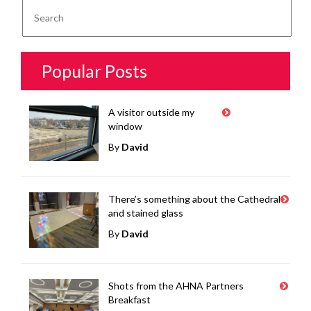
Popular Posts
A visitor outside my
window
By
David
There’s something about the Cathedral
and stained glass
By
David
Shots from the AHNA Partners
Breakfast