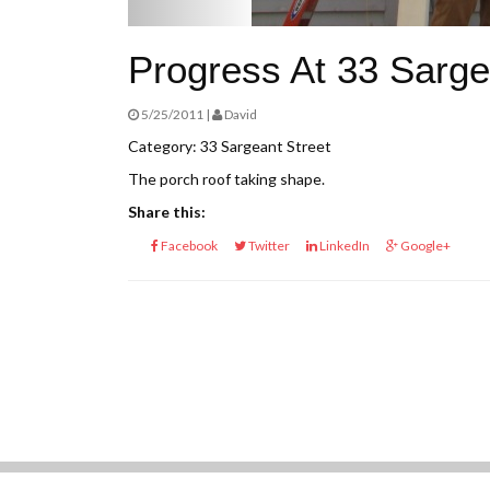
Progress At 33 Sarge
5/25/2011 |
David
Category: 33 Sargeant Street
The porch roof taking shape.
Share this:
Facebook
Twitter
LinkedIn
Google+