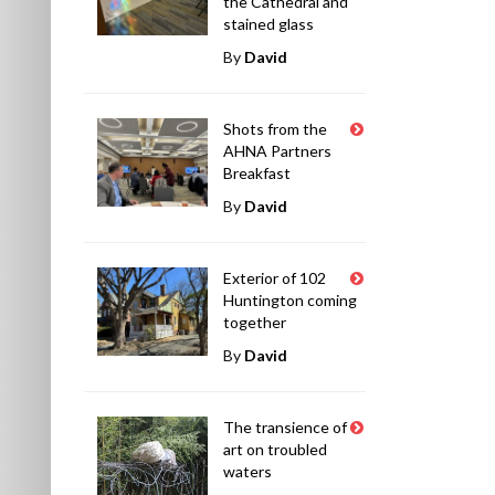
the Cathedral and
stained glass
By
David
Shots from the
AHNA Partners
Breakfast
By
David
Exterior of 102
Huntington coming
together
By
David
The transience of
art on troubled
waters