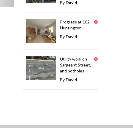
By
David
Progress at 102
Huntington
By
David
Utility work on
Sargeant Street,
and potholes
By
David