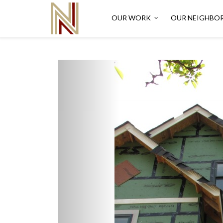
OUR WORK
OUR NEIGHBO
Previous