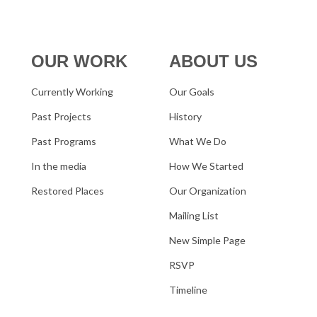
OUR WORK
ABOUT US
Currently Working
Our Goals
Past Projects
History
Past Programs
What We Do
In the media
How We Started
Restored Places
Our Organization
Mailing List
New Simple Page
RSVP
Timeline