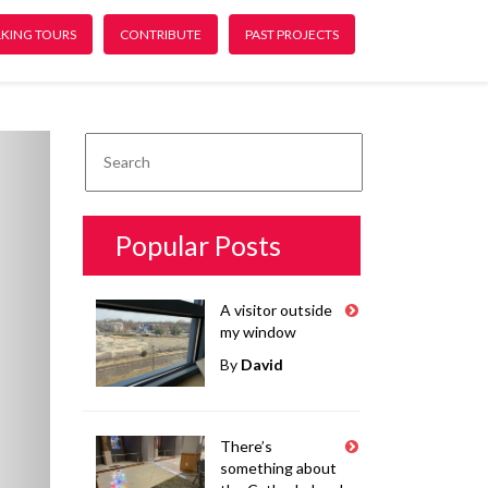
KING TOURS
CONTRIBUTE
PAST PROJECTS
ext
Popular Posts
A visitor outside
my window
By
David
There’s
something about