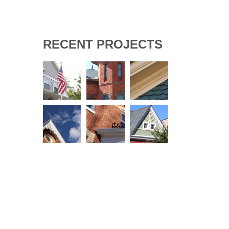
RECENT PROJECTS