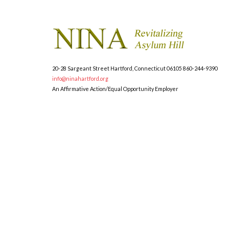
20-28 Sargeant Street
Hartford, Connecticut 06105
860-244-9390
info@ninahartford.org
An Affirmative Action/Equal Opportunity Employer