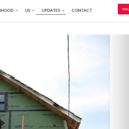
WAL
RHOOD
US
UPDATES
CONTACT
N