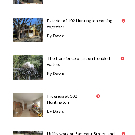
Exterior of 102 Huntington coming
together
By
David
The transience of art on troubled
waters
By
David
Progress at 102
Huntington
By
David
Utility work on Sargeant Street, and