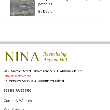
potholes
By
David
20-28 Sargeant Street
Hartford, Connecticut 06105
860-244-9390
info@ninahartford.org
An Affirmative Action/Equal Opportunity Employer
OUR WORK
Currently Working
Past Projects