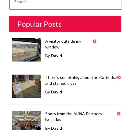
Popular Posts
A visitor outside my
window
By
David
There’s something about the Cathedral
and stained glass
By
David
Shots from the AHNA Partners
Breakfast
By
David