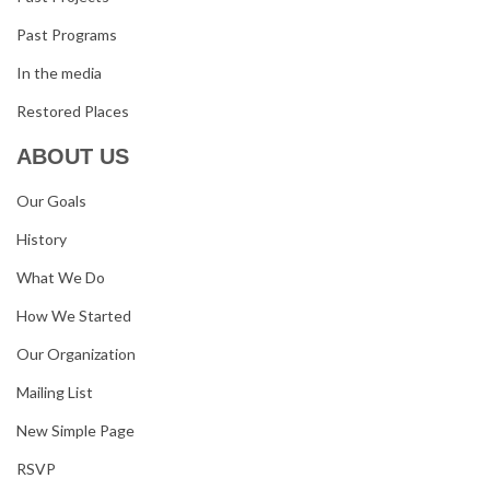
Past Programs
In the media
Restored Places
ABOUT US
Our Goals
History
What We Do
How We Started
Our Organization
Mailing List
New Simple Page
RSVP