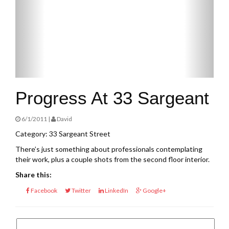
Progress At 33 Sargeant
6/1/2011 |
David
Category: 33 Sargeant Street
There’s just something about professionals contemplating
their work, plus a couple shots from the second floor interior.
Share this:
Facebook
Twitter
LinkedIn
Google+