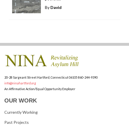
By
David
20-28 Sargeant Street
Hartford, Connecticut 06105
860-244-9390
info@ninahartford.org
An Affirmative Action/Equal Opportunity Employer
OUR WORK
Currently Working
Past Projects