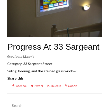
Progress At 33 Sargeant
6/2/2011 |
David
Category: 33 Sargeant Street
Siding, flooring, and the stained glass window.
Share this:
Facebook
Twitter
LinkedIn
Google+