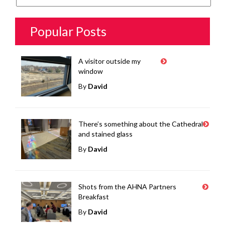
Popular Posts
A visitor outside my
window
By
David
There’s something about the Cathedral
and stained glass
By
David
Shots from the AHNA Partners
Breakfast
By
David