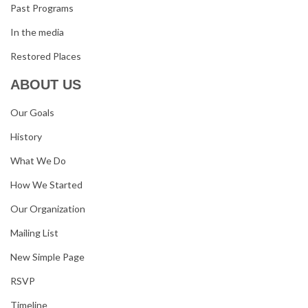
Past Programs
In the media
Restored Places
ABOUT US
Our Goals
History
What We Do
How We Started
Our Organization
Mailing List
New Simple Page
RSVP
Timeline