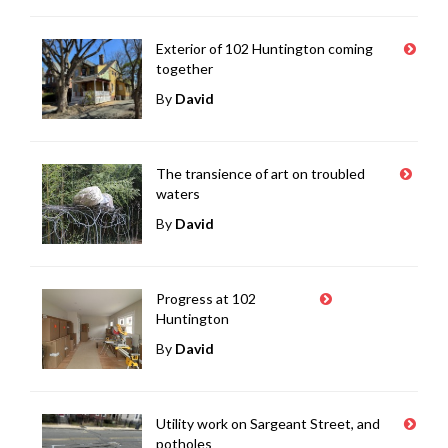
Exterior of 102 Huntington coming
together
By
David
The transience of art on troubled
waters
By
David
Progress at 102
Huntington
By
David
Utility work on Sargeant Street, and
potholes