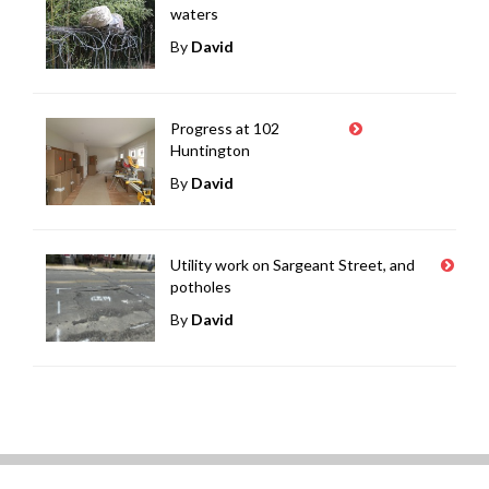
waters
By
David
Progress at 102
Huntington
By
David
Utility work on Sargeant Street, and
potholes
By
David