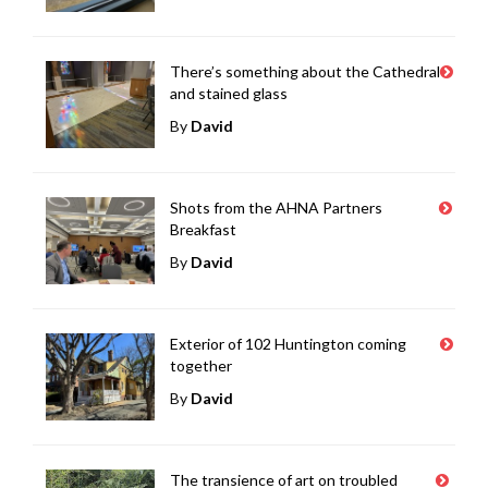
There’s something about the Cathedral
and stained glass
By
David
Shots from the AHNA Partners
Breakfast
By
David
Exterior of 102 Huntington coming
together
By
David
The transience of art on troubled