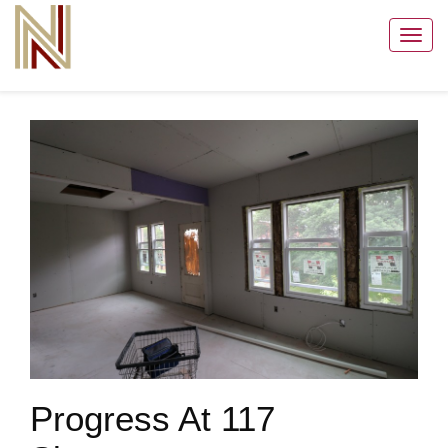
Toggl
navig
Progress At 117