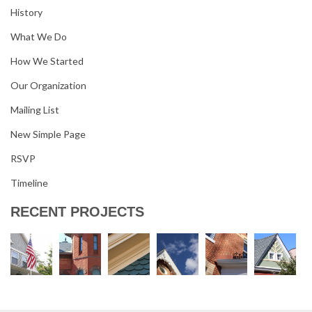
History
What We Do
How We Started
Our Organization
Mailing List
New Simple Page
RSVP
Timeline
RECENT PROJECTS