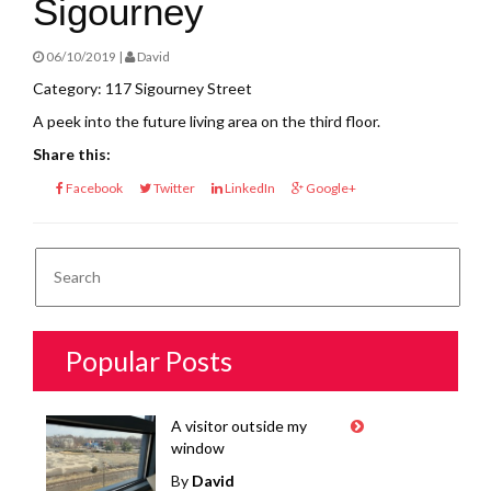
Sigourney
06/10/2019 |
David
Category: 117 Sigourney Street
A peek into the future living area on the third floor.
Share this:
Facebook
Twitter
LinkedIn
Google+
Popular Posts
A visitor outside my
window
By
David