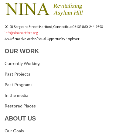
20-28 Sargeant Street
Hartford, Connecticut 06105
860-244-9390
info@ninahartford.org
An Affirmative Action/Equal Opportunity Employer
OUR WORK
Currently Working
Past Projects
Past Programs
In the media
Restored Places
ABOUT US
Our Goals