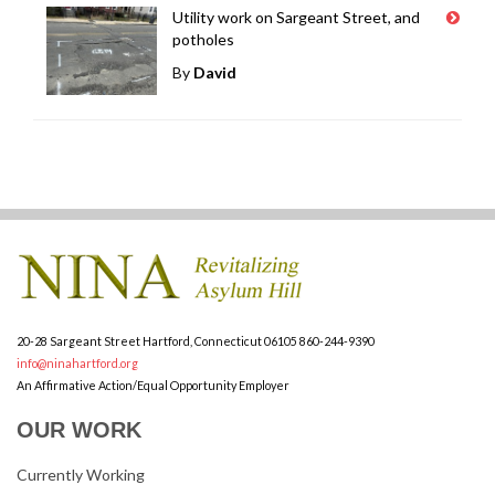
Utility work on Sargeant Street, and
potholes
By
David
20-28 Sargeant Street
Hartford, Connecticut 06105
860-244-9390
info@ninahartford.org
An Affirmative Action/Equal Opportunity Employer
OUR WORK
Currently Working