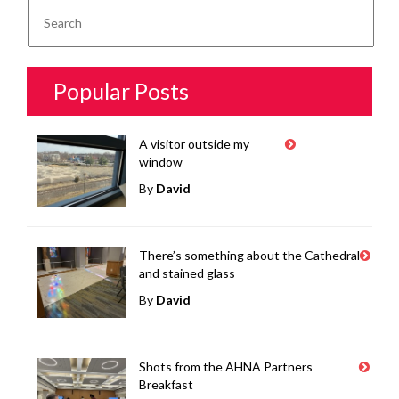
Popular Posts
A visitor outside my
window
By
David
There’s something about the Cathedral
and stained glass
By
David
Shots from the AHNA Partners
Breakfast