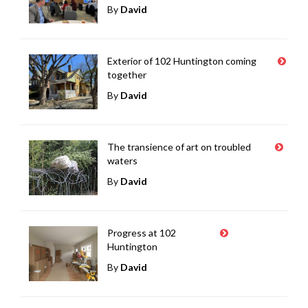
By
David
Exterior of 102 Huntington coming
together
By
David
The transience of art on troubled
waters
By
David
Progress at 102
Huntington
By
David