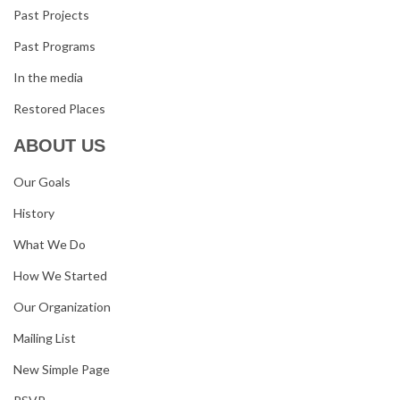
Past Projects
Past Programs
In the media
Restored Places
ABOUT US
Our Goals
History
What We Do
How We Started
Our Organization
Mailing List
New Simple Page