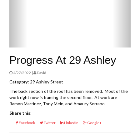
Progress At 29 Ashley
4/27/2022 |
David
Category: 29 Ashley Street
The back section of the roof has been removed. Most of the
work right now is framing the second floor. At work are
Ramon Martinez, Tony Mein, and Amaury Serrano.
Share this:
Facebook
Twitter
LinkedIn
Google+