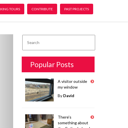
KING TOURS
CONTRIBUTE
PAST PROJECTS
ext
Popular Posts
A visitor outside
my window
By
David
There’s
something about