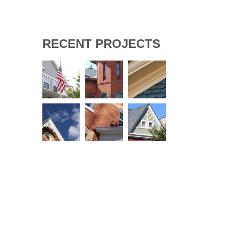
RECENT PROJECTS