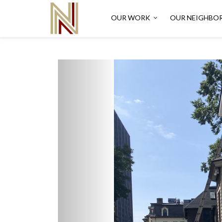
OUR WORK
OUR NEIGHBO
Previous