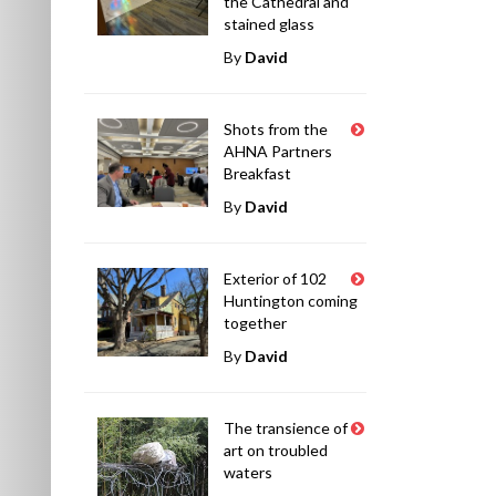
the Cathedral and
stained glass
By
David
Shots from the
AHNA Partners
Breakfast
By
David
Exterior of 102
Huntington coming
together
By
David
The transience of
art on troubled
waters