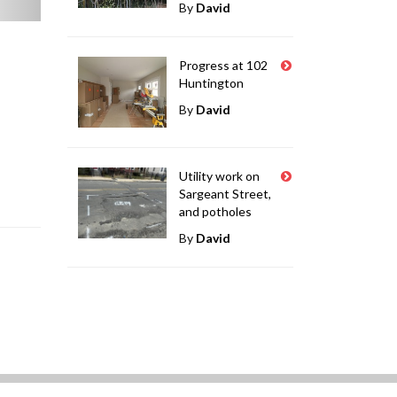
By
David
Progress at 102
Huntington
By
David
Utility work on
Sargeant Street,
and potholes
By
David