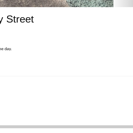
y Street
he day.