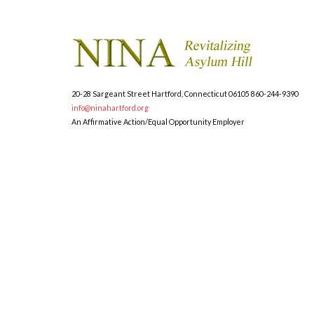
20-28 Sargeant Street
Hartford, Connecticut 06105
860-244-9390
info@ninahartford.org
An Affirmative Action/Equal Opportunity Employer