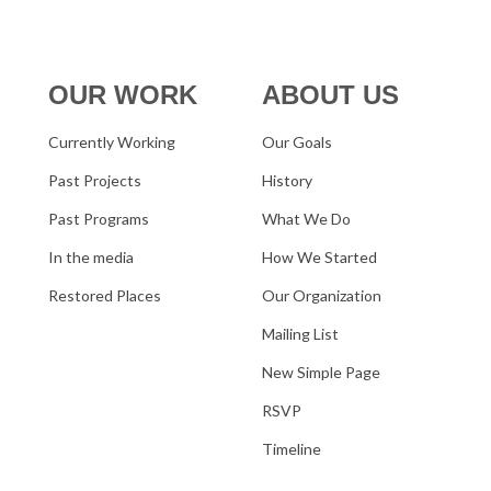
OUR WORK
ABOUT US
Currently Working
Our Goals
Past Projects
History
Past Programs
What We Do
In the media
How We Started
Restored Places
Our Organization
Mailing List
New Simple Page
RSVP
Timeline