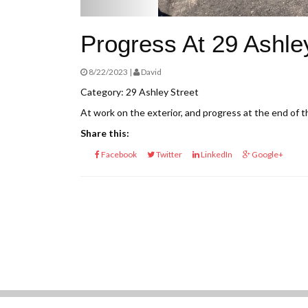
Progress At 29 Ashle
8/22/2023 |
David
Category: 29 Ashley Street
At work on the exterior, and progress at the end of t
Share this:
Facebook
Twitter
LinkedIn
Google+