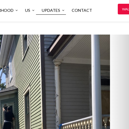
WAL
RHOOD
US
UPDATES
CONTACT
N