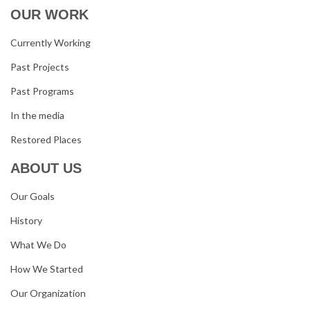
OUR WORK
Currently Working
Past Projects
Past Programs
In the media
Restored Places
ABOUT US
Our Goals
History
What We Do
How We Started
Our Organization