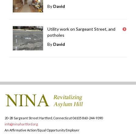
By
David
Utility work on Sargeant Street, and
potholes
By
David
20-28 Sargeant Street
Hartford, Connecticut 06105
860-244-9390
info@ninahartford.org
An Affirmative Action/Equal Opportunity Employer