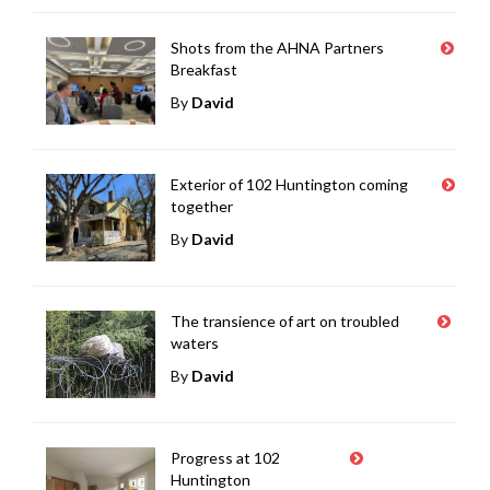
Shots from the AHNA Partners
Breakfast
By
David
Exterior of 102 Huntington coming
together
By
David
The transience of art on troubled
waters
By
David
Progress at 102
Huntington