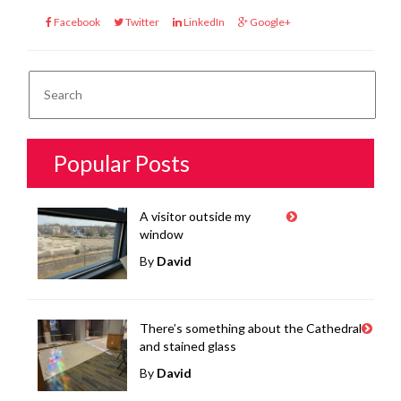
Facebook
Twitter
LinkedIn
Google+
Popular Posts
A visitor outside my
window
By
David
There’s something about the Cathedral
and stained glass
By
David