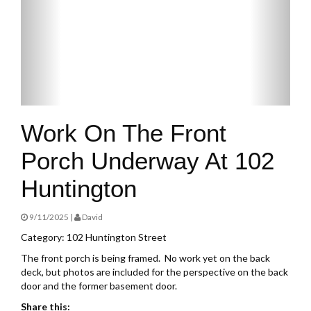
Work On The Front
Porch Underway At 102
Huntington
9/11/2025 |
David
Category: 102 Huntington Street
The front porch is being framed. No work yet on the back
deck, but photos are included for the perspective on the back
door and the former basement door.
Share this: