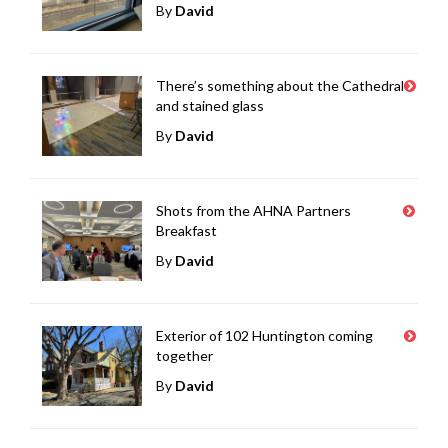
By
David
There’s something about the Cathedral
and stained glass
By
David
Shots from the AHNA Partners
Breakfast
By
David
Exterior of 102 Huntington coming
together
By
David