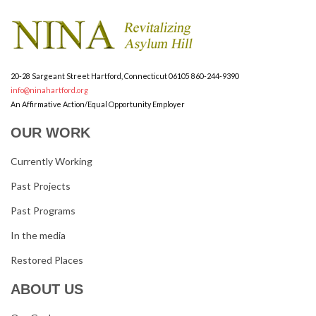
20-28 Sargeant Street
Hartford, Connecticut 06105
860-244-9390
info@ninahartford.org
An Affirmative Action/Equal Opportunity Employer
OUR WORK
Currently Working
Past Projects
Past Programs
In the media
Restored Places
ABOUT US