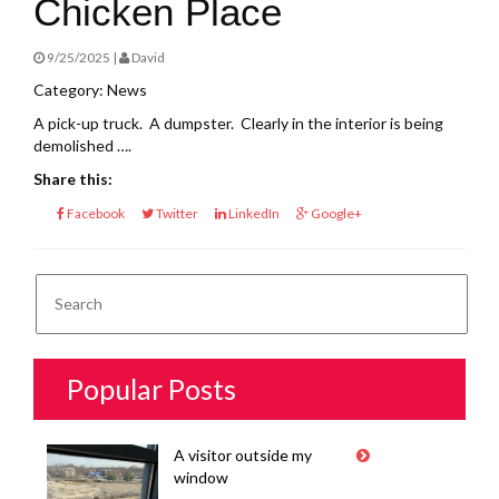
Chicken Place
9/25/2025 |
David
Category: News
A pick-up truck. A dumpster. Clearly in the interior is being
demolished ….
Share this:
Facebook
Twitter
LinkedIn
Google+
Popular Posts
A visitor outside my
window