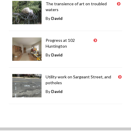
The transience of art on troubled
waters
By
David
Progress at 102
Huntington
By
David
Utility work on Sargeant Street, and
potholes
By
David