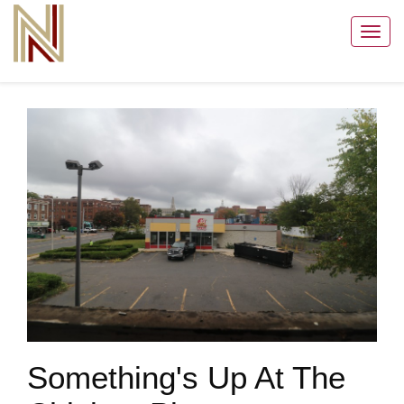
Toggl
navig
Something's Up At The