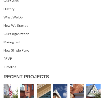
Our Goals
History
What We Do
How We Started
Our Organization
Mailing List
New Simple Page
RSVP
Timeline
RECENT PROJECTS