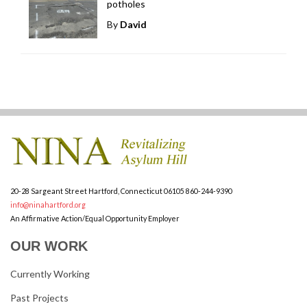
potholes
By
David
20-28 Sargeant Street
Hartford, Connecticut 06105
860-244-9390
info@ninahartford.org
An Affirmative Action/Equal Opportunity Employer
OUR WORK
Currently Working
Past Projects