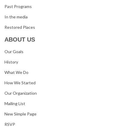
Past Programs
In the media
Restored Places
ABOUT US
Our Goals
History
What We Do
How We Started
Our Organization
Mailing List
New Simple Page
RSVP