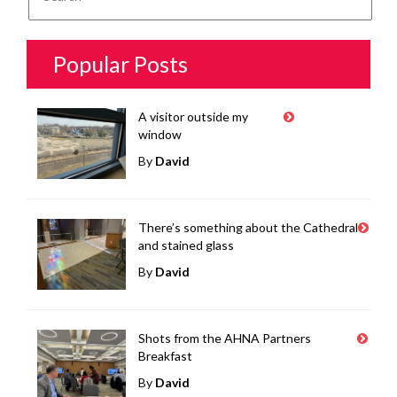
Popular Posts
A visitor outside my
window
By
David
There’s something about the Cathedral
and stained glass
By
David
Shots from the AHNA Partners
Breakfast
By
David