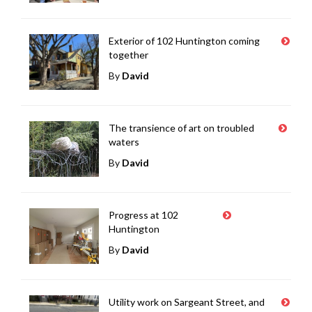
Exterior of 102 Huntington coming
together
By
David
The transience of art on troubled
waters
By
David
Progress at 102
Huntington
By
David
Utility work on Sargeant Street, and