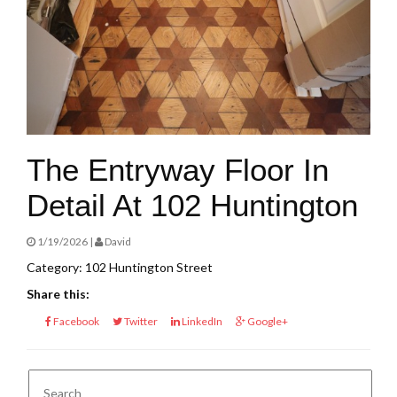
The Entryway Floor In
Detail At 102 Huntington
1/19/2026 |
David
Category: 102 Huntington Street
Share this:
Facebook
Twitter
LinkedIn
Google+