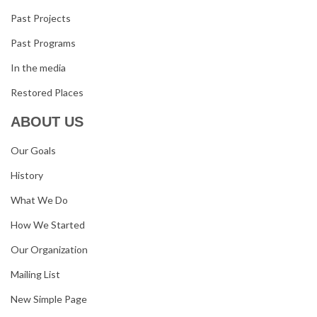
Past Projects
Past Programs
In the media
Restored Places
ABOUT US
Our Goals
History
What We Do
How We Started
Our Organization
Mailing List
New Simple Page