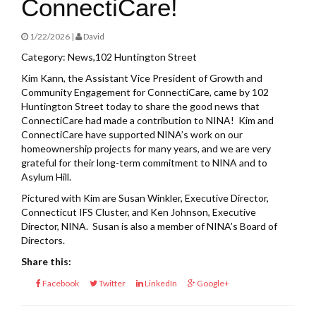
ConnectiCare!
1/22/2026 |
David
Category: News,102 Huntington Street
Kim Kann, the Assistant Vice President of Growth and
Community Engagement for ConnectiCare, came by 102
Huntington Street today to share the good news that
ConnectiCare had made a contribution to NINA! Kim and
ConnectiCare have supported NINA’s work on our
homeownership projects for many years, and we are very
grateful for their long-term commitment to NINA and to
Asylum Hill.
Pictured with Kim are Susan Winkler, Executive Director,
Connecticut IFS Cluster, and Ken Johnson, Executive
Director, NINA. Susan is also a member of NINA’s Board of
Directors.
Share this:
Facebook
Twitter
LinkedIn
Google+