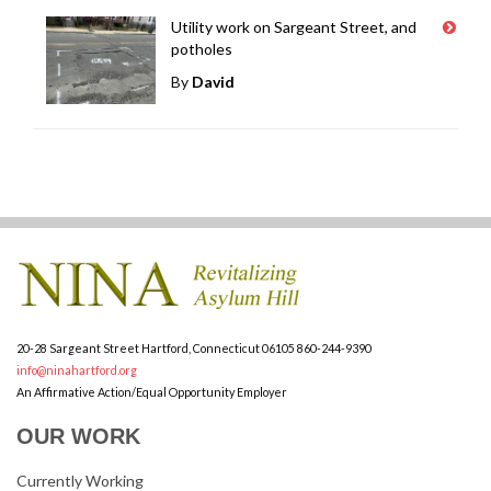
Utility work on Sargeant Street, and
potholes
By
David
20-28 Sargeant Street
Hartford, Connecticut 06105
860-244-9390
info@ninahartford.org
An Affirmative Action/Equal Opportunity Employer
OUR WORK
Currently Working