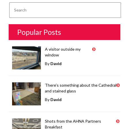
Popular Posts
A visitor outside my
window
By
David
There’s something about the Cathedral
and stained glass
By
David
Shots from the AHNA Partners
Breakfast