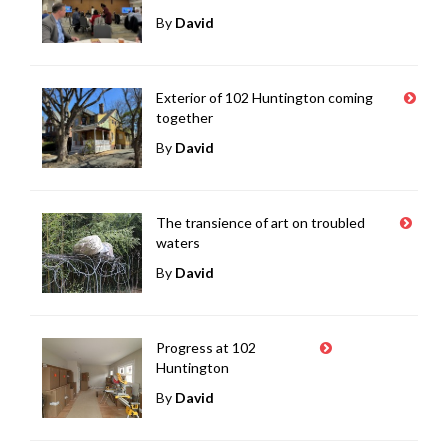
By
David
Exterior of 102 Huntington coming
together
By
David
The transience of art on troubled
waters
By
David
Progress at 102
Huntington
By
David