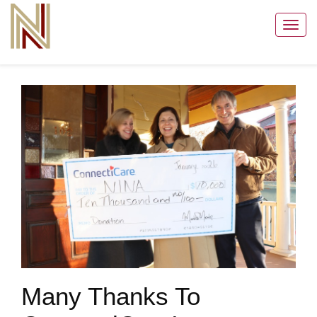
Toggl
navig
Many Thanks To